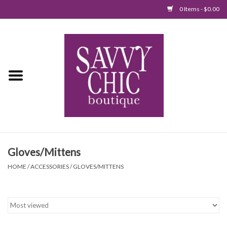
0 Items - $0.00
Home
New Arrivals
Tops
Jumpsuits/Rompers
Gloves/Mittens
Dresses
HOME
/
ACCESSORIES
/
GLOVES/MITTENS
Sweaters
Bottoms