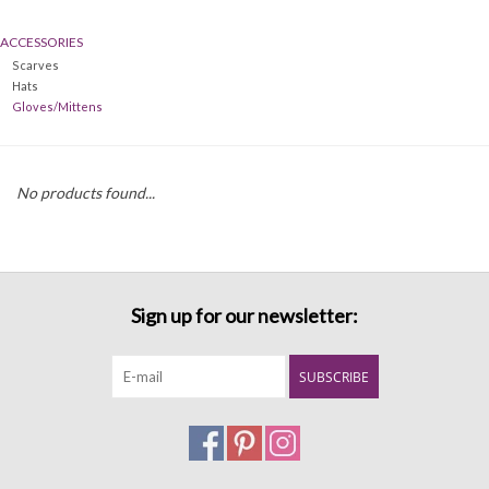
ACCESSORIES
Denim
Scarves
Hats
Jackets
Gloves/Mittens
Jewelry
No products found...
Intimates
Accessories
Sign up for our newsletter:
Handbags
SUBSCRIBE
Shoes
Join our Loyalty Program