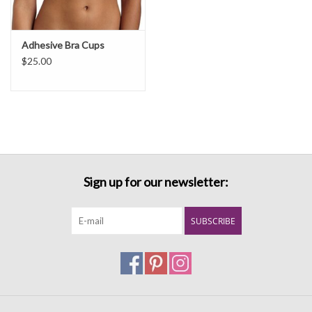
Adhesive Bra Cups
$25.00
Sign up for our newsletter:
SUBSCRIBE