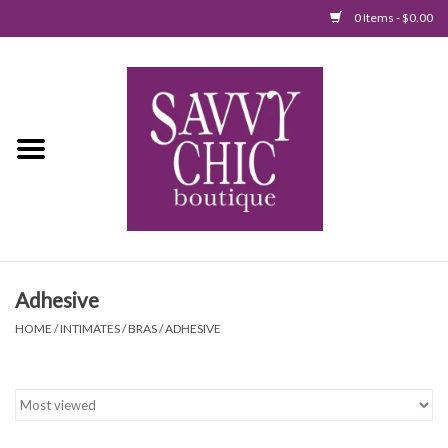
0 Items - $0.00
Home
New Arrivals
Tops
Jumpsuits/Rompers
Adhesive
Dresses
HOME
/
INTIMATES
/
BRAS
/
ADHESIVE
Sweaters
Bottoms