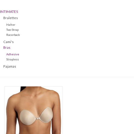
INTIMATES
Denim
Bralettes
Halter
Jackets
Two Strap
Racerback
Cami's
Jewelry
Bras
Adhesive
Strapless
Intimates
Pajamas
Accessories
Handbags
Shoes
Join our Loyalty Program