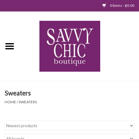
0 Items - $0.00
Home
New Arrivals
Tops
Jumpsuits/Rompers
Sweaters
Dresses
HOME
/
SWEATERS
Sweaters
Bottoms