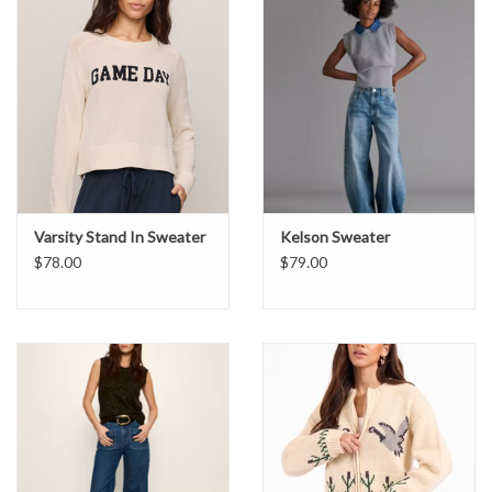
Varsity Stand In Sweater
Kelson Sweater
$78.00
$79.00