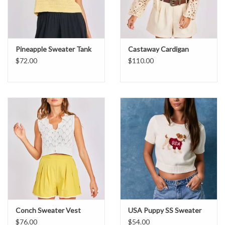
Pineapple Sweater Tank
Castaway Cardigan
$72.00
$110.00
Conch Sweater Vest
USA Puppy SS Sweater
$76.00
$54.00