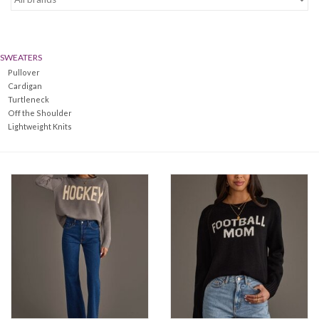
Denim
SWEATERS
Jackets
Pullover
Cardigan
Turtleneck
Jewelry
Off the Shoulder
Lightweight Knits
Intimates
Accessories
Handbags
Shoes
Join our Loyalty Program