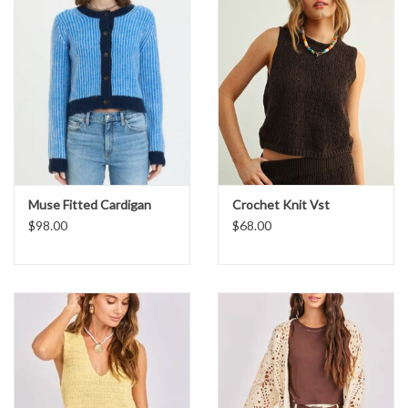
Muse Fitted Cardigan
Crochet Knit Vst
$98.00
$68.00