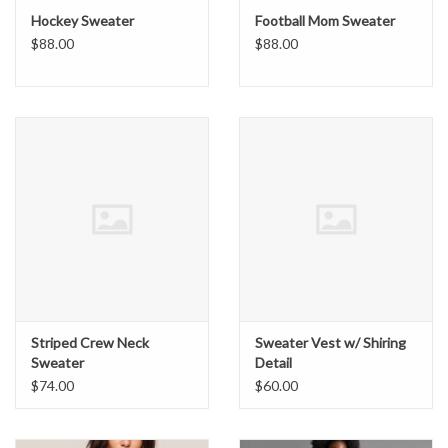
Hockey Sweater
Football Mom Sweater
$88.00
$88.00
Striped Crew Neck
Sweater Vest w/ Shiring
Sweater
Detail
$74.00
$60.00