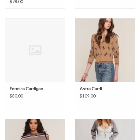
$78.00
Formica Cardigan
Astra Cardi
$80.00
$109.00