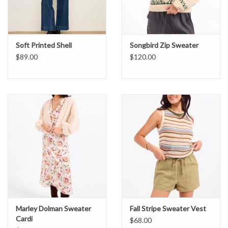
Soft Printed Shell
Songbird Zip Sweater
$89.00
$120.00
Marley Dolman Sweater
Fall Stripe Sweater Vest
Cardi
$68.00