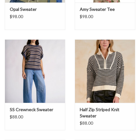
Opal Sweater
Amy Sweater Tee
$98.00
$98.00
SS Crewneck Sweater
Half Zip Striped Knit
Sweater
$88.00
$88.00