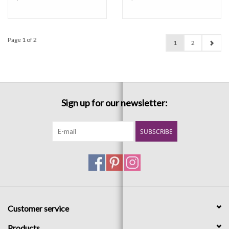
Page 1 of 2
1
2
Sign up for our newsletter:
SUBSCRIBE
Customer service
Products