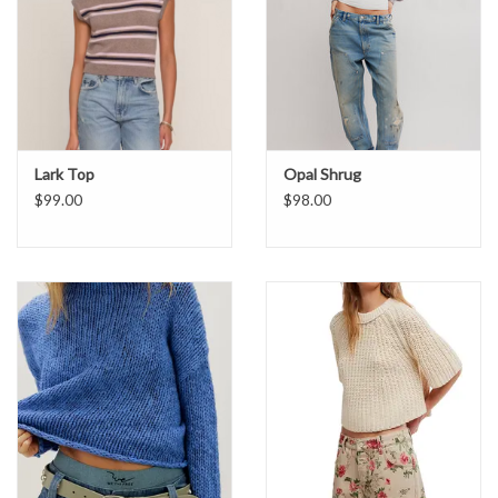
Lark Top
Opal Shrug
$99.00
$98.00