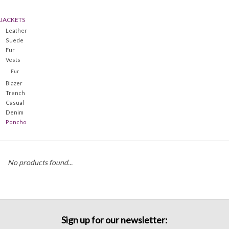
JACKETS
Denim
Leather
Suede
Jackets
Fur
Vests
Fur
Jewelry
Blazer
Trench
Casual
Intimates
Denim
Poncho
Accessories
No products found...
Handbags
Shoes
Sign up for our newsletter:
Join our Loyalty Program