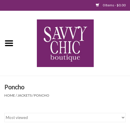
0 Items - $0.00
Home
New Arrivals
Tops
Jumpsuits/Rompers
Poncho
Dresses
HOME
/
JACKETS
/
PONCHO
Sweaters
Bottoms