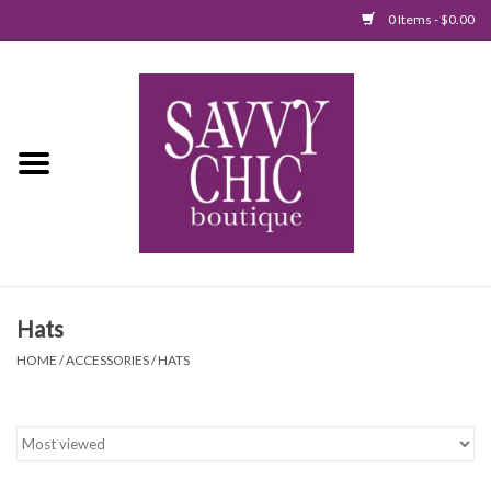
0 Items - $0.00
Home
New Arrivals
Tops
Jumpsuits/Rompers
Hats
Dresses
HOME
/
ACCESSORIES
/
HATS
Sweaters
Bottoms