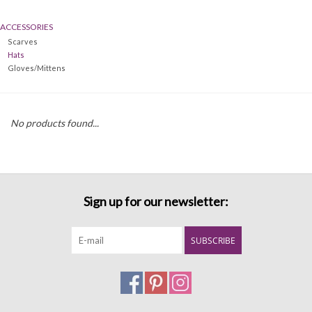
ACCESSORIES
Denim
Scarves
Hats
Jackets
Gloves/Mittens
Jewelry
No products found...
Intimates
Accessories
Sign up for our newsletter:
Handbags
SUBSCRIBE
Shoes
Join our Loyalty Program