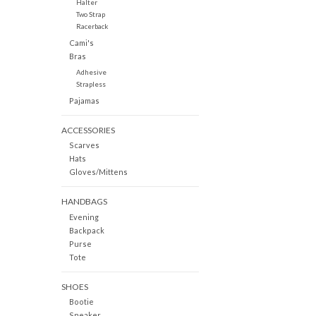
Halter
Two Strap
Racerback
Cami's
Bras
Adhesive
Strapless
Pajamas
ACCESSORIES
Scarves
Hats
Gloves/Mittens
HANDBAGS
Evening
Backpack
Purse
Tote
SHOES
Bootie
Sneaker