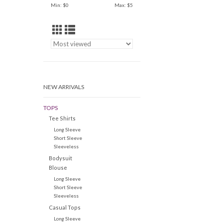
Min: $
0
Max: $
5
NEW ARRIVALS
TOPS
Tee Shirts
Long Sleeve
Short Sleeve
Sleeveless
Bodysuit
Blouse
Long Sleeve
Short Sleeve
Sleeveless
Casual Tops
Long Sleeve