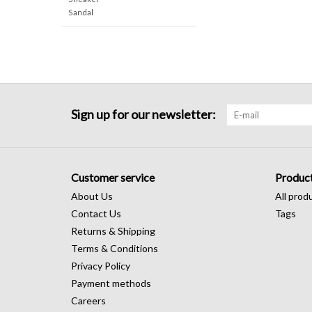
Sandal
Sign up for our newsletter:
Customer service
Produc
About Us
All prod
Contact Us
Tags
Returns & Shipping
Terms & Conditions
Privacy Policy
Payment methods
Careers