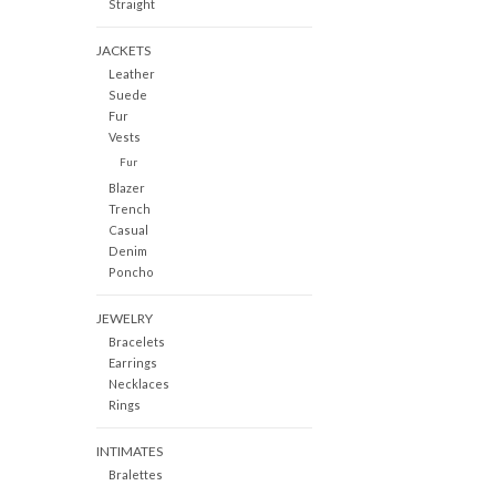
Straight
JACKETS
Leather
Suede
Fur
Vests
Fur
Blazer
Trench
Casual
Denim
Poncho
JEWELRY
Bracelets
Earrings
Necklaces
Rings
INTIMATES
Bralettes