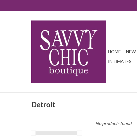
HOME
NEW 
INTIMATES
Detroit
No products found...