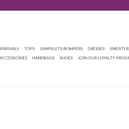
ARRIVALS
TOPS
JUMPSUITS/ROMPERS
DRESSES
SWEATER
ACCESSORIES
HANDBAGS
SHOES
JOIN OUR LOYALTY PRO