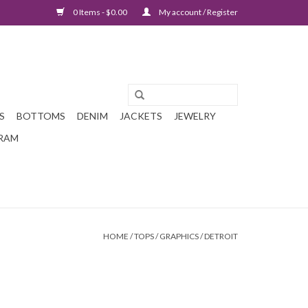
0 Items - $0.00
My account / Register
S
BOTTOMS
DENIM
JACKETS
JEWELRY
GRAM
HOME
/
TOPS
/
GRAPHICS
/
DETROIT