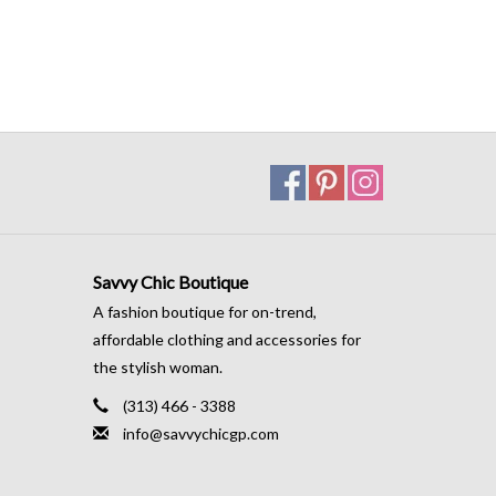
Savvy Chic Boutique
A fashion boutique for on-trend,
affordable clothing and accessories for
the stylish woman.
(313) 466 - 3388
info@savvychicgp.com