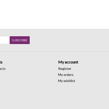
SUBSCRIBE
ts
My account
ucts
Register
My orders
My wishlist