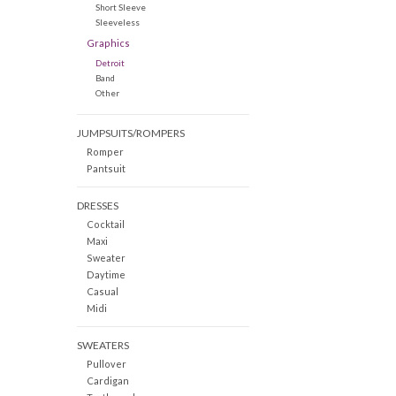
Short Sleeve
Sleeveless
Graphics
Detroit
Band
Other
JUMPSUITS/ROMPERS
Romper
Pantsuit
DRESSES
Cocktail
Maxi
Sweater
Daytime
Casual
Midi
SWEATERS
Pullover
Cardigan