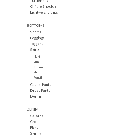
Turtleneck
Off the Shoulder
Lightweight Knits
BOTTOMS
Shorts
Leggings
Joggers
Skirts
Maxi
Mini
Denim
Midi
Pencil
Casual Pants
Dress Pants
Denim
DENIM
Colored
Crop
Flare
Skinny