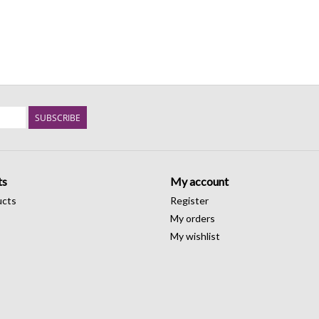
SUBSCRIBE
ts
My account
ucts
Register
My orders
My wishlist