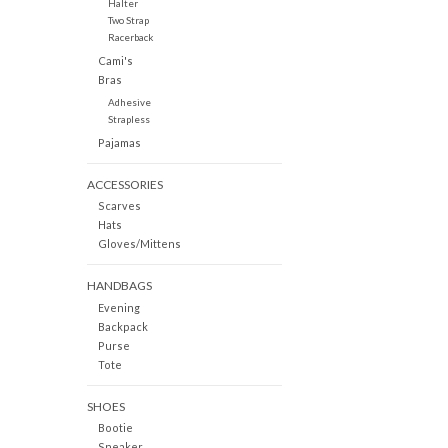
Halter
Two Strap
Racerback
Cami's
Bras
Adhesive
Strapless
Pajamas
ACCESSORIES
Scarves
Hats
Gloves/Mittens
HANDBAGS
Evening
Backpack
Purse
Tote
SHOES
Bootie
Sneaker