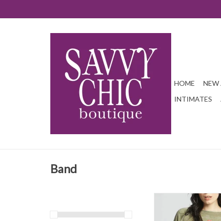
HOME
NEW 
INTIMATES
Band
This is a piece any coll
Rolling Stones fan can't
compiled song titles of