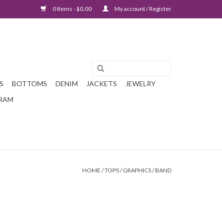
0 Items - $0.00
My account / Register
S
BOTTOMS
DENIM
JACKETS
JEWELRY
GRAM
HOME
/
TOPS
/
GRAPHICS
/
BAND