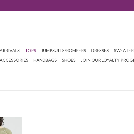
ARRIVALS
TOPS
JUMPSUITS/ROMPERS
DRESSES
SWEATER
ACCESSORIES
HANDBAGS
SHOES
JOIN OUR LOYALTY PRO
ector and The
 resist. With
 some of the