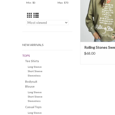
Min: $
0
Max: $
70
band's top hits featured
in a classic song list 
Start Me Up to Doom 
It's a fun way of wea
favorite
ADD TO CAR
NEW ARRIVALS
Rolling Stones Swe
$68.00
TOPS
Tee Shirts
Long Sleeve
Short Sleeve
Sleeveless
Bodysuit
Blouse
Long Sleeve
Short Sleeve
Sleeveless
Casual Tops
Long Sleeve