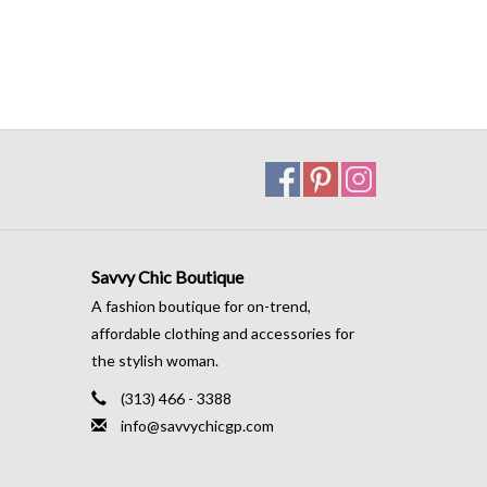
Savvy Chic Boutique
A fashion boutique for on-trend,
affordable clothing and accessories for
the stylish woman.
(313) 466 - 3388
info@savvychicgp.com