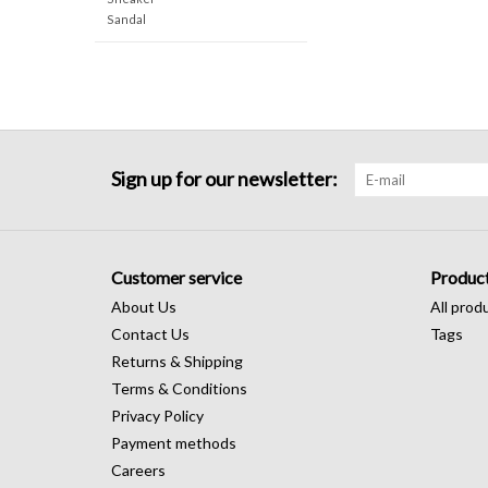
Sandal
Sign up for our newsletter:
Customer service
Produc
About Us
All prod
Contact Us
Tags
Returns & Shipping
Terms & Conditions
Privacy Policy
Payment methods
Careers