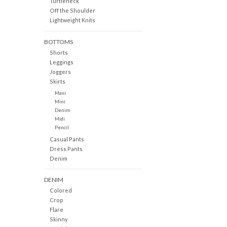
Turtleneck
Off the Shoulder
Lightweight Knits
BOTTOMS
Shorts
Leggings
Joggers
Skirts
Maxi
Mini
Denim
Midi
Pencil
Casual Pants
Dress Pants
Denim
DENIM
Colored
Crop
Flare
Skinny