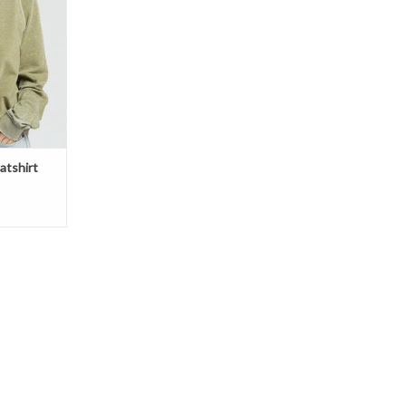
 on the front
format from
and Gloom.
ring your
T
atshirt