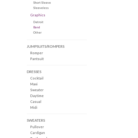
Short Sleeve
Sleeveless
Graphics
Detroit
Band
Other
JUMPSUITS/ROMPERS
Romper
Pantsuit
DRESSES
Cocktail
Maxi
Sweater
Daytime
Casual
Midi
SWEATERS
Pullover
Cardigan