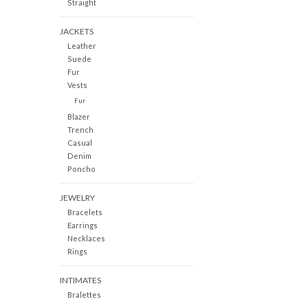
Straight
JACKETS
Leather
Suede
Fur
Vests
Fur
Blazer
Trench
Casual
Denim
Poncho
JEWELRY
Bracelets
Earrings
Necklaces
Rings
INTIMATES
Bralettes