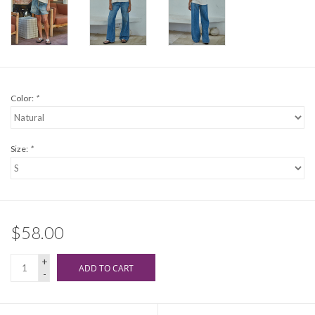
Color:
*
Size:
*
$58.00
+
ADD TO CART
-