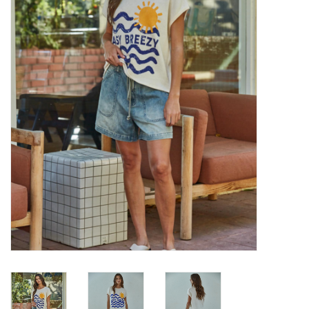
Denim
Jackets
Jewelry
Intimates
Accessories
Handbags
Shoes
Join our Loyalty Program