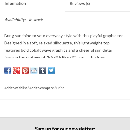
Information
Reviews
(0)
Availability:
In stock
Bring sunshine to your everyday style with this playful graphic tee.
Designed in a soft, relaxed silhouette, this lightweight top
features bold cobalt wave graphics and a cheerful sun detail
framing the statement “EASY BREEZY” across the front.
Pair it with wide-leg denim, cutoffs, or a breezy skirt for an easy
weekend look. Fun, casual, and full of personality—this tee is made
for sunny days and carefree styling.
Add to wishlist
/
Add to compare
/
Print
Sign up for our newsletter: