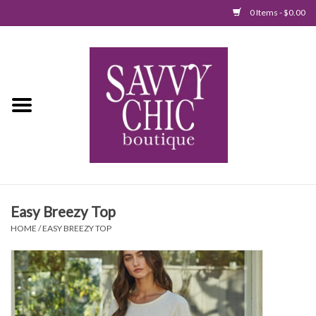
0 Items - $0.00
Home
New Arrivals
Tops
Jumpsuits/Rompers
Easy Breezy Top
Dresses
HOME
/
EASY BREEZY TOP
Sweaters
Bottoms