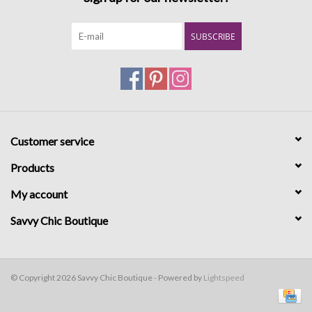
SUBSCRIBE
Customer service
Products
My account
Savvy Chic Boutique
© Copyright 2026 Savvy Chic Boutique - Powered by
Lightspeed