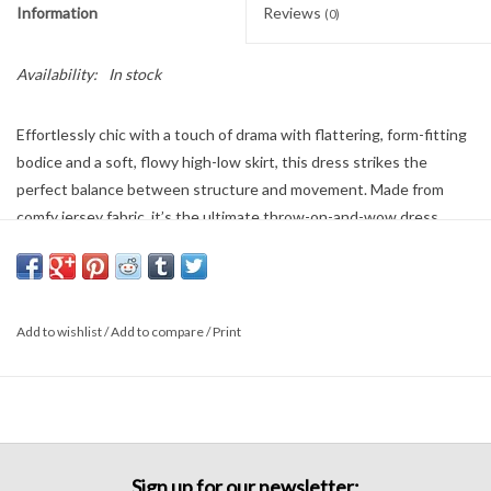
Information
Reviews
(0)
Availability:
In stock
Effortlessly chic with a touch of drama with flattering, form-fitting
bodice and a soft, flowy high-low skirt, this dress strikes the
perfect balance between structure and movement. Made from
comfy jersey fabric, it’s the ultimate throw-on-and-wow dress
92% Siro Rayon
8% Spandex
Add to wishlist
/
Add to compare
/
Print
Sign up for our newsletter: