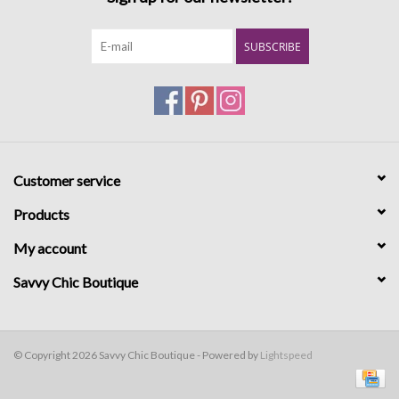
SUBSCRIBE
Customer service
Products
My account
Savvy Chic Boutique
© Copyright 2026 Savvy Chic Boutique - Powered by
Lightspeed