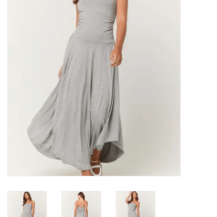
Denim
Jackets
Jewelry
Intimates
Accessories
Handbags
Shoes
Join our Loyalty Program