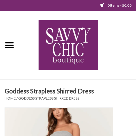
0 Items - $0.00
Home
New Arrivals
Tops
Jumpsuits/Rompers
Goddess Strapless Shirred Dress
Dresses
HOME
/
GODDESS STRAPLESS SHIRRED DRESS
Sweaters
Bottoms