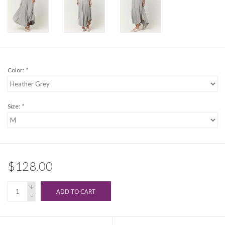
Color:
*
Size:
*
$128.00
+
ADD TO CART
-