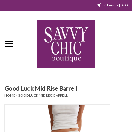
0 Items - $0.00
Home
New Arrivals
Tops
Jumpsuits/Rompers
Good Luck Mid Rise Barrell
Dresses
HOME
/
GOOD LUCK MID RISE BARRELL
Sweaters
Bottoms