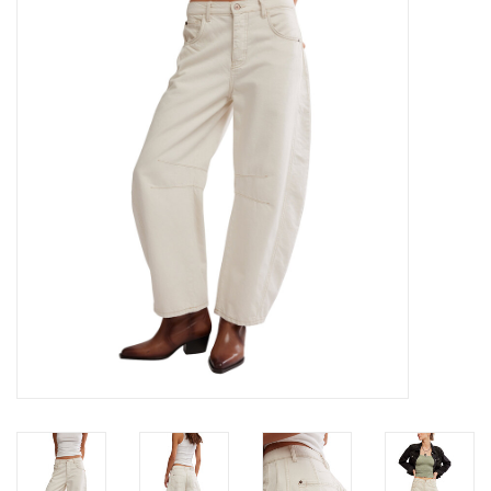
Denim
Jackets
Jewelry
Intimates
Accessories
Handbags
Shoes
Join our Loyalty Program