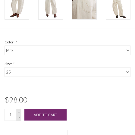
Color:
*
Size:
*
$98.00
+
ADD TO CART
-