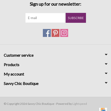
Sign up for our newsletter:
SUBSCRIBE
Customer service
Products
My account
Savvy Chic Boutique
© Copyright 2026 Savvy Chic Boutique - Powered by
Lightspeed