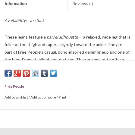
Information
Reviews
(0)
Availability:
In stock
These jeans feature a
barrel silhouette
— a relaxed, wide leg that is
fuller at the thigh and tapers slightly toward the ankle. They’re
part of Free People’s casual, boho-inspired denim lineup and one of
the brand’s most talked-about styles. They are meant to offer a
laid-back, vintage-inspired look that pairs well with casual tops,
boots, or sneakers. Their barrel shape brings a bit of an ’80s or ’90s
denim feel that’s currently trending.
Free People
Add to wishlist
/
Add to compare
/
Print