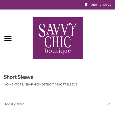
0 Items - $0.00
Home
New Arrivals
Tops
Jumpsuits/Rompers
Short Sleeve
Dresses
HOME
/
TOPS
/
GRAPHICS
/
DETROIT
/
SHORT SLEEVE
Sweaters
Bottoms