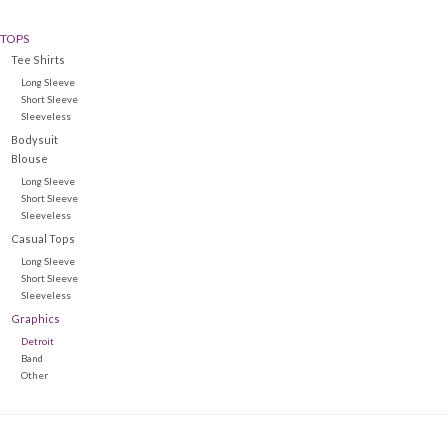
TOPS
Denim
Tee Shirts
Long Sleeve
Jackets
Short Sleeve
Sleeveless
Bodysuit
Jewelry
Blouse
Long Sleeve
Short Sleeve
Intimates
Sleeveless
Casual Tops
Long Sleeve
Accessories
Short Sleeve
Sleeveless
Graphics
Handbags
Detroit
Band
Other
Shoes
Join our Loyalty Program