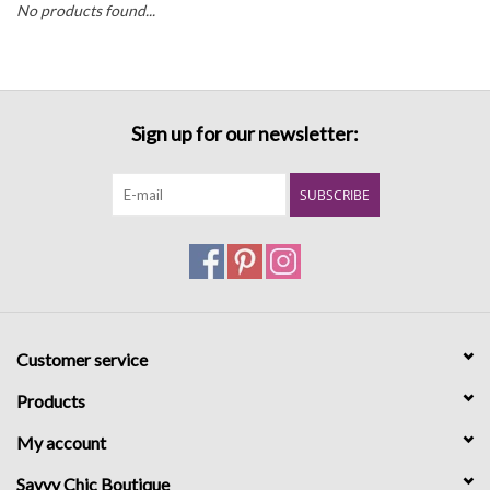
No products found...
Sign up for our newsletter:
SUBSCRIBE
Customer service
Products
My account
Savvy Chic Boutique