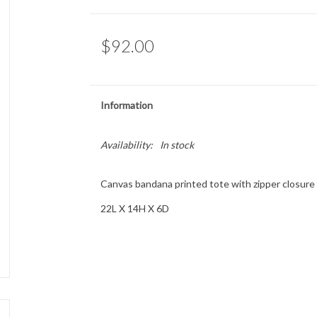
$92.00
Information
Availability:
In stock
Canvas bandana printed tote with zipper closure a
22L X 14H X 6D