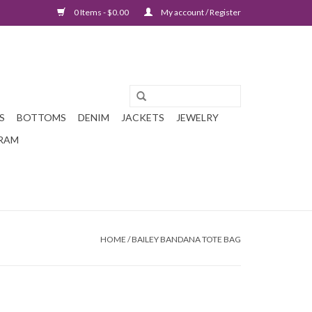
0 Items - $0.00
My account / Register
S
BOTTOMS
DENIM
JACKETS
JEWELRY
GRAM
HOME
/
BAILEY BANDANA TOTE BAG