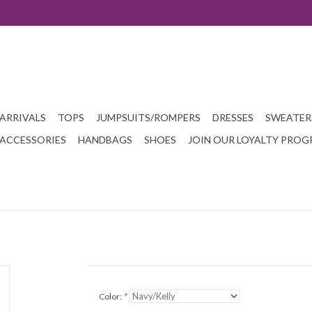
ARRIVALS
TOPS
JUMPSUITS/ROMPERS
DRESSES
SWEATER
ACCESSORIES
HANDBAGS
SHOES
JOIN OUR LOYALTY PRO
Color:
*