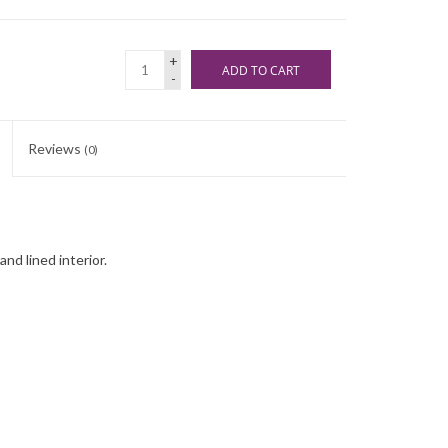
+
ADD TO CART
-
Reviews
(0)
nd lined interior.