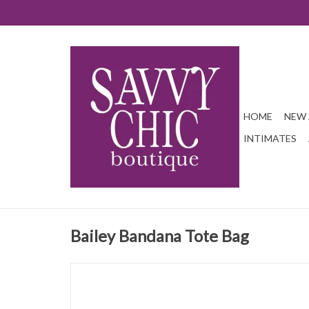
HOME
NEW 
INTIMATES
Bailey Bandana Tote Bag