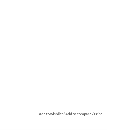
Add to wishlist
/
Add to compare
/
Print