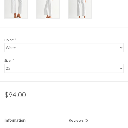
Color:
*
Size:
*
$94.00
Information
Reviews
(0)