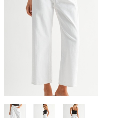
Denim
Jackets
Jewelry
Intimates
Accessories
Handbags
Shoes
Join our Loyalty Program