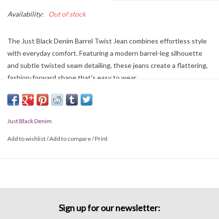
Availability:
Out of stock
The Just Black Denim Barrel Twist Jean combines effortless style
with everyday comfort. Featuring a modern barrel-leg silhouette
and subtle twisted seam detailing, these jeans create a flattering,
fashion-forward shape that's easy to wear.
Just Black Denim
Add to wishlist
/
Add to compare
/
Print
Sign up for our newsletter: