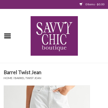
0 Items - $0.00
Home
New Arrivals
Tops
Jumpsuits/Rompers
Barrel Twist Jean
Dresses
HOME
/
BARREL TWIST JEAN
Sweaters
Bottoms