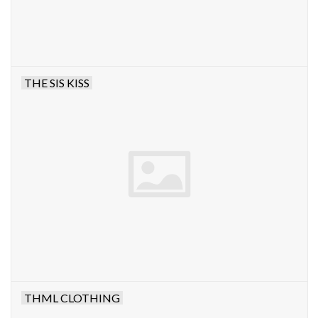
THE SIS KISS
THML CLOTHING