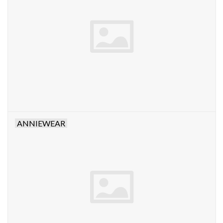
Denim
Jackets
Jewelry
Intimates
ANNIEWEAR
Accessories
Handbags
Shoes
Join our Loyalty Program