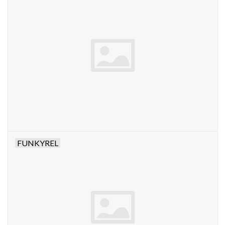
FUNKYREL