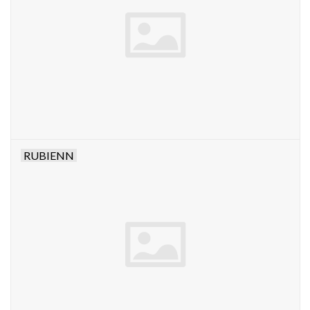
RUBIENN