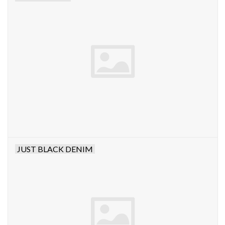
JUST BLACK DENIM