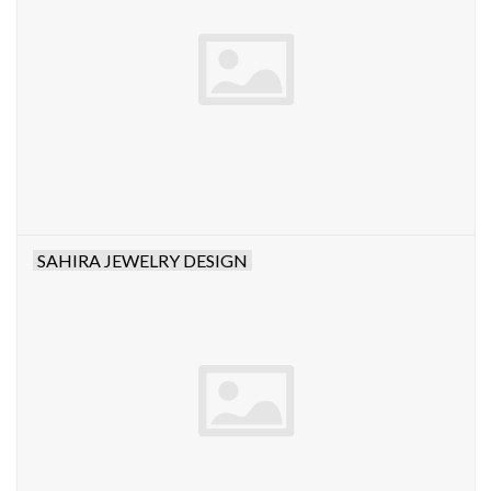
SAHIRA JEWELRY DESIGN