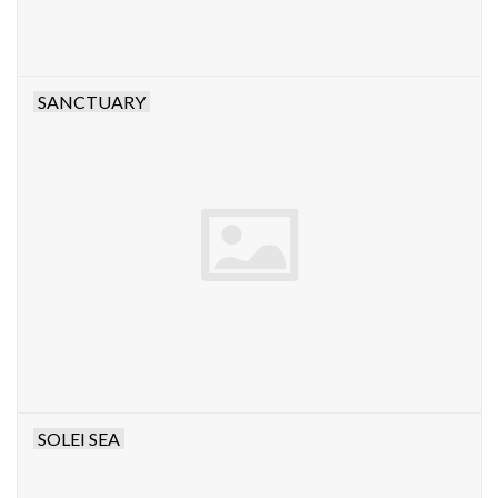
SANCTUARY
SOLEI SEA