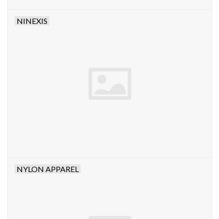
NINEXIS
NYLON APPAREL