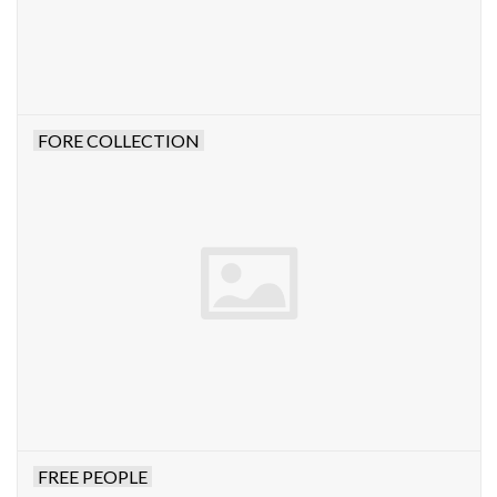
FORE COLLECTION
FREE PEOPLE