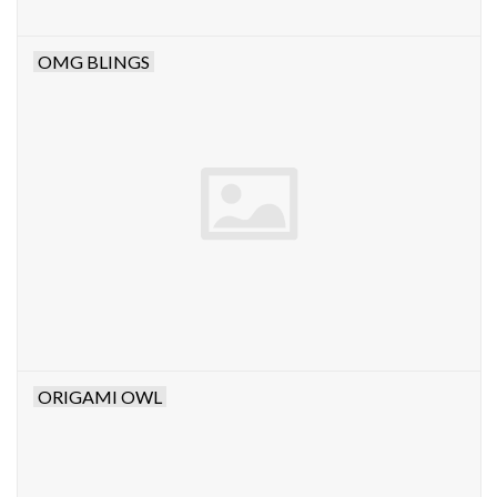
OMG BLINGS
ORIGAMI OWL