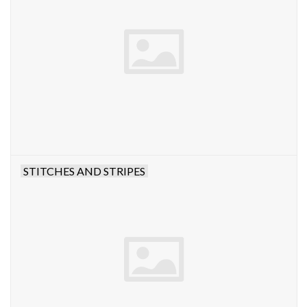
STITCHES AND STRIPES