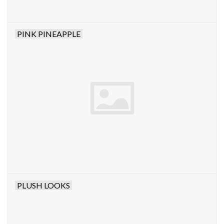
PINK PINEAPPLE
PLUSH LOOKS