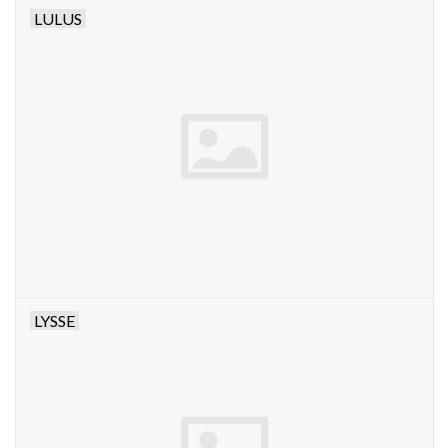
LULUS
LYSSE