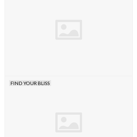
FIND YOUR BLISS