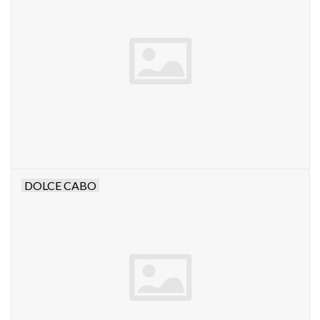
DOLCE CABO