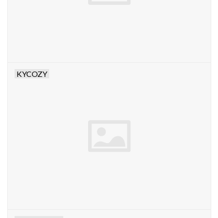
KYCOZY