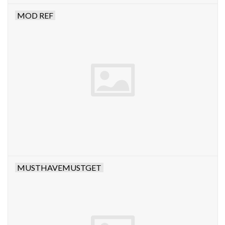
MOD REF
MUSTHAVEMUSTGET