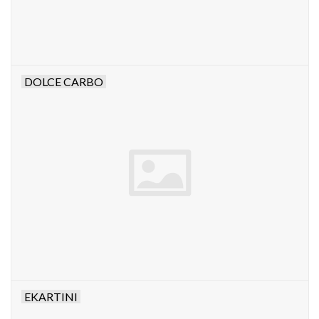
DOLCE CARBO
EKARTINI