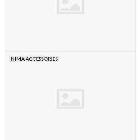
NIMA ACCESSORIES