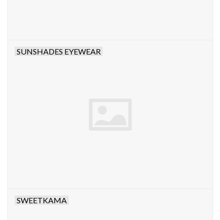
SUNSHADES EYEWEAR
SWEETKAMA