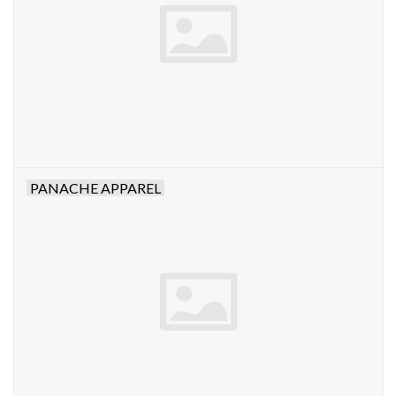
PANACHE APPAREL