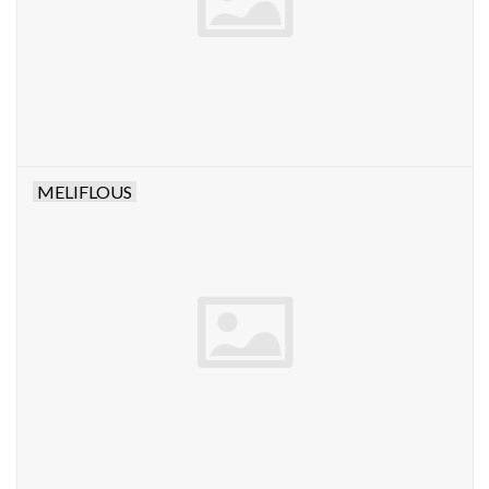
MELIFLOUS