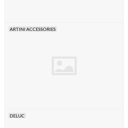
ARTINI ACCESSORIES
DELUC