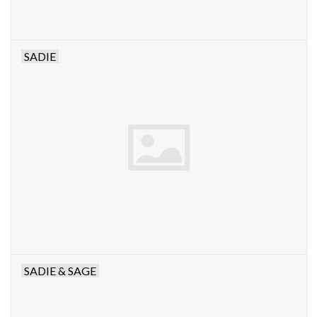
SADIE
SADIE & SAGE