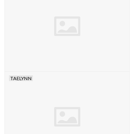
TAELYNN