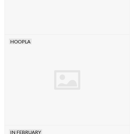
HOOPLA
IN FEBRUARY