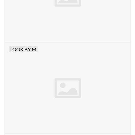
LOOK BY M