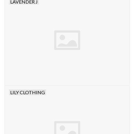
LAVENDER J
LILY CLOTHING