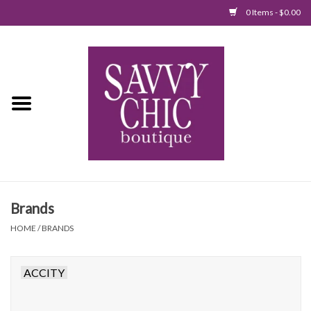
0 Items - $0.00
Home
New Arrivals
Tops
Jumpsuits/Rompers
Brands
Dresses
HOME
/
BRANDS
Sweaters
ACCITY
Bottoms