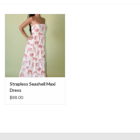
Denim
Jackets
Jewelry
Intimates
Accessories
Strapless Seashell Maxi
Dress
$88.00
Handbags
Shoes
Join our Loyalty Program