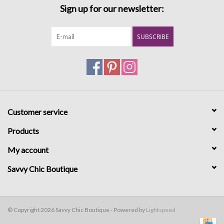
Sign up for our newsletter:
SUBSCRIBE
Customer service
Products
My account
Savvy Chic Boutique
© Copyright 2026 Savvy Chic Boutique - Powered by
Lightspeed