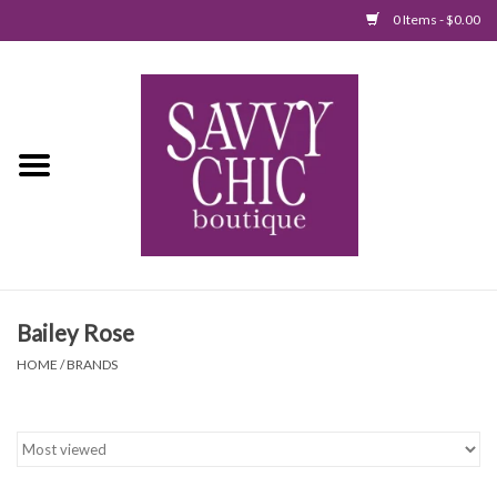
0 Items - $0.00
Home
New Arrivals
Tops
Jumpsuits/Rompers
Bailey Rose
Dresses
HOME
/
BRANDS
Sweaters
Bottoms