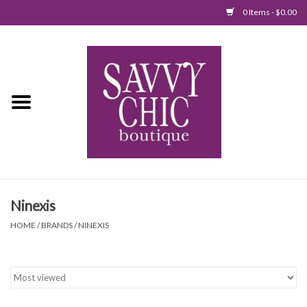
0 Items - $0.00
Home
New Arrivals
Tops
Jumpsuits/Rompers
Ninexis
Dresses
HOME
/
BRANDS
/
NINEXIS
Sweaters
Bottoms