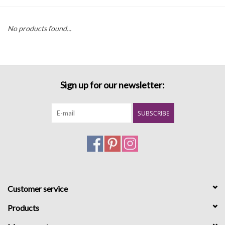
Denim
No products found...
Jackets
Jewelry
Sign up for our newsletter:
Intimates
SUBSCRIBE
Accessories
Handbags
Customer service
Shoes
Products
Join our Loyalty Program