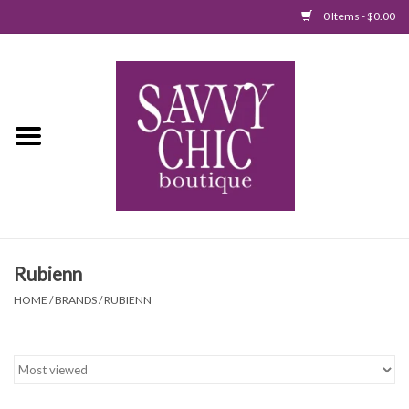
0 Items - $0.00
Home
New Arrivals
Tops
Jumpsuits/Rompers
Rubienn
Dresses
HOME
/
BRANDS
/
RUBIENN
Sweaters
Bottoms