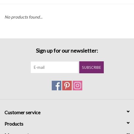
Denim
No products found...
Jackets
Jewelry
Sign up for our newsletter:
Intimates
SUBSCRIBE
Accessories
Handbags
Customer service
Shoes
Products
Join our Loyalty Program