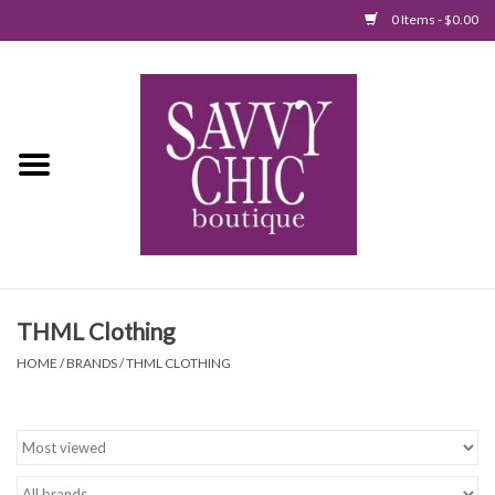
0 Items - $0.00
Home
New Arrivals
Tops
Jumpsuits/Rompers
THML Clothing
Dresses
HOME
/
BRANDS
/
THML CLOTHING
Sweaters
Bottoms