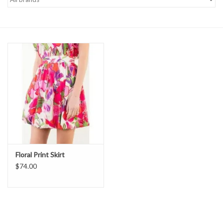
Denim
Jackets
Jewelry
Intimates
Accessories
Floral Print Skirt
Handbags
$74.00
Shoes
Join our Loyalty Program