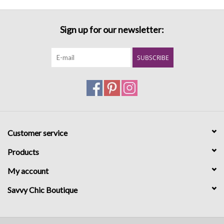
Sign up for our newsletter:
SUBSCRIBE
Customer service
Products
My account
Savvy Chic Boutique