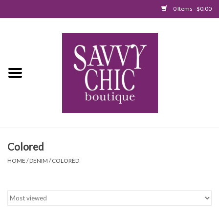
0 Items - $0.00
Home
New Arrivals
Tops
Jumpsuits/Rompers
Colored
Dresses
HOME
/
DENIM
/
COLORED
Sweaters
Bottoms