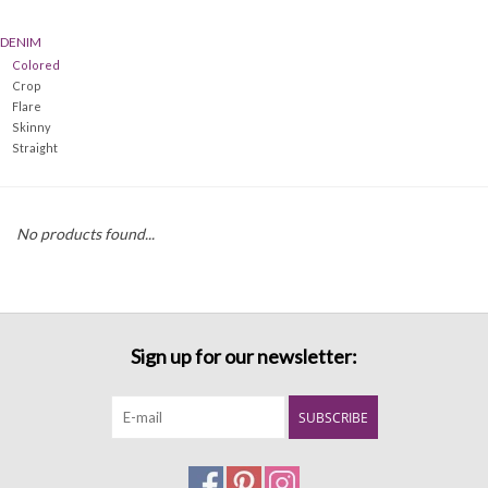
DENIM
Denim
Colored
Crop
Jackets
Flare
Skinny
Straight
Jewelry
Intimates
No products found...
Accessories
Handbags
Sign up for our newsletter:
Shoes
SUBSCRIBE
Join our Loyalty Program