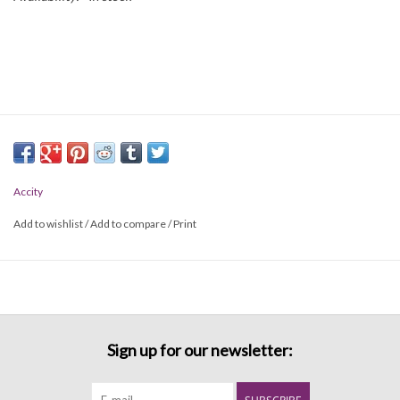
Accity
Add to wishlist
/
Add to compare
/
Print
Sign up for our newsletter: