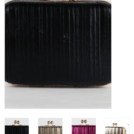
Denim
Jackets
Jewelry
Intimates
Accessories
Handbags
Shoes
Join our Loyalty Program