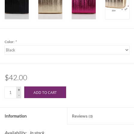
Color:
*
$42.00
+
ADD TO CART
-
Information
Reviews
(0)
Availability:
In stock