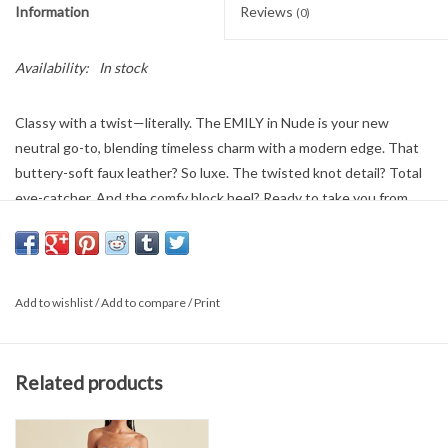
Information
Reviews
(0)
Availability:
In stock
Classy with a twist—literally. The EMILY in Nude is your new
neutral go-to, blending timeless charm with a modern edge. That
buttery-soft faux leather? So luxe. The twisted knot detail? Total
eye-catcher. And the comfy block heel? Ready to take you from
coffee runs to cocktail hours without skipping a beat. Slip ‘em on
and strut—The EMILY's got your back (and your feet).
Add to wishlist
/
Add to compare
/
Print
Related products