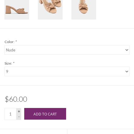
Color:
*
Size:
*
$60.00
+
ADD TO CART
-