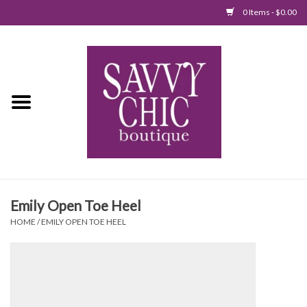
0 Items - $0.00
Home
New Arrivals
Tops
Jumpsuits/Rompers
Emily Open Toe Heel
Dresses
HOME
/
EMILY OPEN TOE HEEL
Sweaters
Bottoms