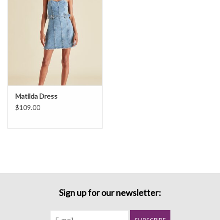
Matilda Dress
$109.00
Sign up for our newsletter: