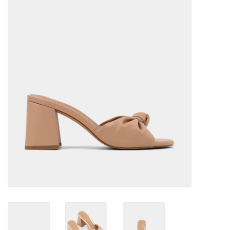
Denim
Jackets
Jewelry
Intimates
Accessories
Handbags
Shoes
Join our Loyalty Program