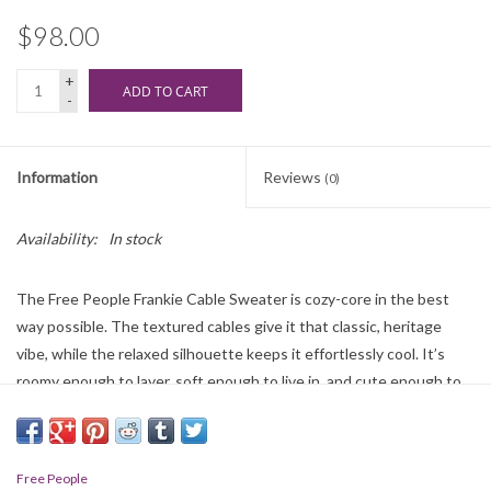
$98.00
+
ADD TO CART
-
Information
Reviews
(0)
Availability:
In stock
The Free People Frankie Cable Sweater is cozy-core in the best
way possible. The textured cables give it that classic, heritage
vibe, while the relaxed silhouette keeps it effortlessly cool. It’s
roomy enough to layer, soft enough to live in, and cute enough to
make your whole outfit look intentional.
100% Cotton
Free People