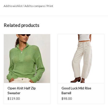
Add to wishlist
/
Add to compare
/
Print
Related products
Open Knit Half Zip
Good Luck Mid Rise
Sweater
Barrell
$119.00
$98.00