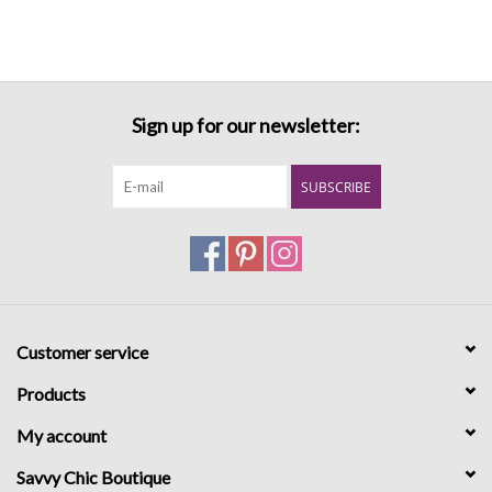
Sign up for our newsletter:
SUBSCRIBE
Customer service
Products
My account
Savvy Chic Boutique