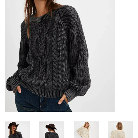
Denim
Jackets
Jewelry
Intimates
Accessories
Handbags
Shoes
Join our Loyalty Program