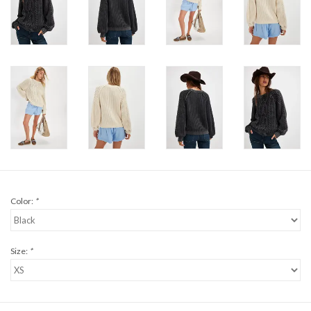
Color:
*
Size:
*