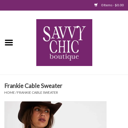
0 Items - $0.00
Home
New Arrivals
Tops
Jumpsuits/Rompers
Frankie Cable Sweater
Dresses
HOME
/
FRANKIE CABLE SWEATER
Sweaters
Bottoms