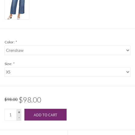
Color:
*
Size:
*
$98.00
$98.00
+
ADD TO CART
-