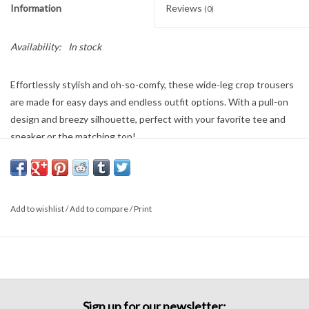
Information
Reviews
(0)
Availability:
In stock
Effortlessly stylish and oh-so-comfy, these wide-leg crop trousers
are made for easy days and endless outfit options. With a pull-on
design and breezy silhouette, perfect with your favorite tee and
sneaker or the matching top!
Add to wishlist
/
Add to compare
/
Print
Sign up for our newsletter: