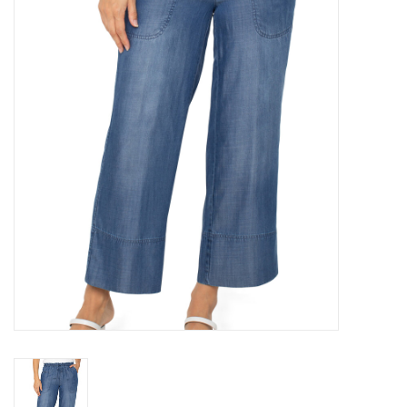
Denim
Jackets
Jewelry
Intimates
Accessories
Handbags
Shoes
Join our Loyalty Program