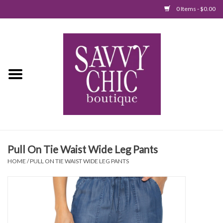
0 Items - $0.00
Home
New Arrivals
Tops
Jumpsuits/Rompers
Pull On Tie Waist Wide Leg Pants
Dresses
HOME
/
PULL ON TIE WAIST WIDE LEG PANTS
Sweaters
Bottoms