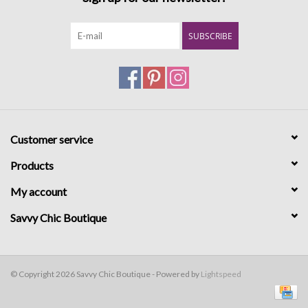
SUBSCRIBE
Customer service
Products
My account
Savvy Chic Boutique
© Copyright 2026 Savvy Chic Boutique - Powered by
Lightspeed