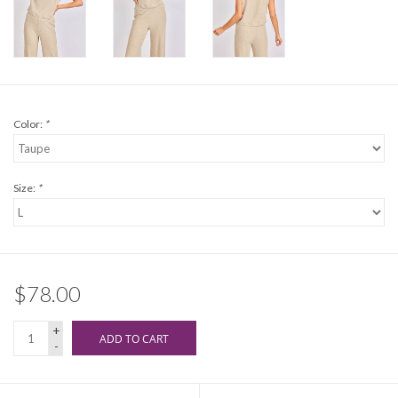
Color:
*
Size:
*
$78.00
+
ADD TO CART
-