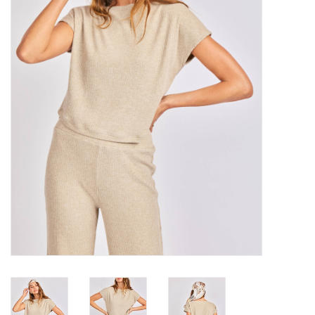
Denim
Jackets
Jewelry
Intimates
Accessories
Handbags
Shoes
Join our Loyalty Program