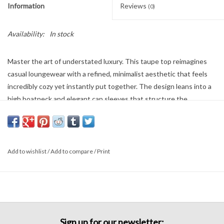
Information
Reviews
(0)
Availability:
In stock
Master the art of understated luxury. This taupe top reimagines
casual loungewear with a refined, minimalist aesthetic that feels
incredibly cozy yet instantly put together. The design leans into a
high boatneck and elegant cap sleeves that structure the
shoulders. Pair it with the matching wide-leg trousers for a sleek
monochromatic uniform, or style it with structured denim to
elevate your weekend look.
Add to wishlist
/
Add to compare
/
Print
Sign up for our newsletter: