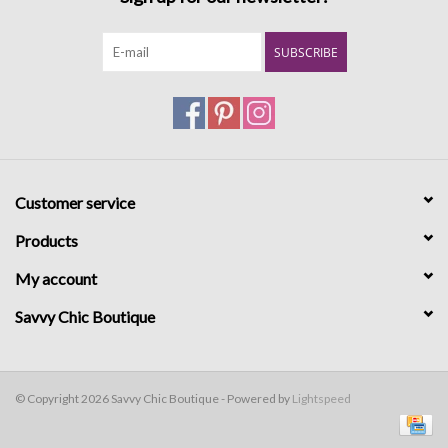
SUBSCRIBE
Customer service
Products
My account
Savvy Chic Boutique
© Copyright 2026 Savvy Chic Boutique - Powered by
Lightspeed