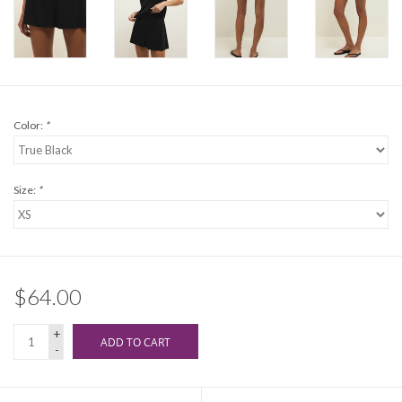
Color:
*
Size:
*
$64.00
+
ADD TO CART
-