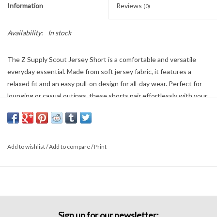
Information
Reviews
(0)
Availability:
In stock
The Z Supply Scout Jersey Short is a comfortable and versatile
everyday essential. Made from soft jersey fabric, it features a
relaxed fit and an easy pull-on design for all-day wear. Perfect for
lounging or casual outings, these shorts pair effortlessly with your
favorite tees and tanks for a laid-back, comfortable look.
100% Cotton
Add to wishlist
/
Add to compare
/
Print
Sign up for our newsletter: