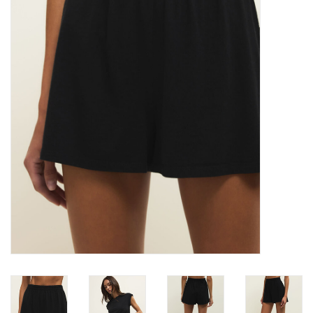
Denim
Jackets
Jewelry
Intimates
Accessories
Handbags
Shoes
Join our Loyalty Program