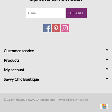
SUBSCRIBE
Customer service
Products
My account
Savvy Chic Boutique
© Copyright 2026 Savvy Chic Boutique - Powered by
Lightspeed