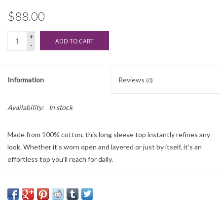
$88.00
+
ADD TO CART
-
Information
Reviews
(0)
Availability:
In stock
Made from 100% cotton, this long sleeve top instantly refines any
look. Whether it's worn open and layered or just by itself, it’s an
effortless top you’ll reach for daily.
Regular fit
Cotton Poplin: 100% Cotton
Collared