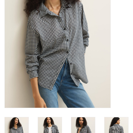
Denim
Jackets
Jewelry
Intimates
Accessories
Handbags
Shoes
Join our Loyalty Program