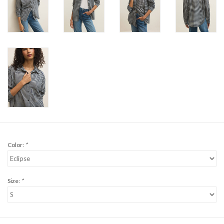
Color:
*
Size:
*