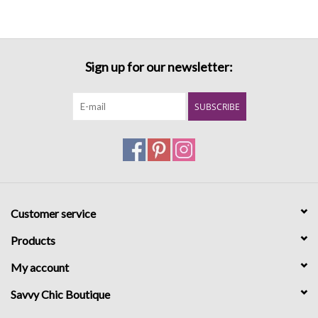
Sign up for our newsletter:
SUBSCRIBE
Customer service
Products
My account
Savvy Chic Boutique