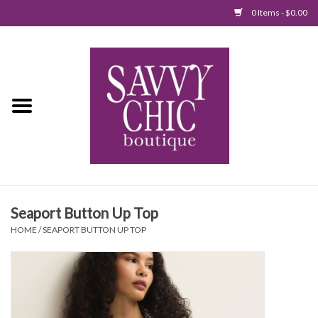
0 Items - $0.00
Home
New Arrivals
Tops
Jumpsuits/Rompers
Seaport Button Up Top
Dresses
HOME
/
SEAPORT BUTTON UP TOP
Sweaters
Bottoms