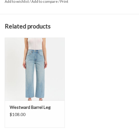
Add to wishlist
/
Add to compare
/
Print
Long sleeve
Plaid Print
Button front
Related products
Westward Barrel Leg
$108.00