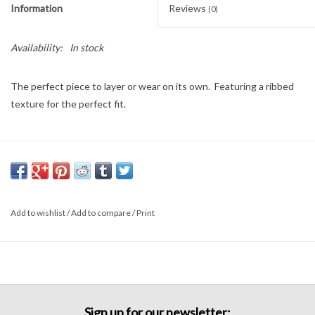
Information
Reviews
(0)
Availability:
In stock
The perfect piece to layer or wear on its own. Featuring a ribbed
texture for the perfect fit.
Add to wishlist
/
Add to compare
/
Print
Sign up for our newsletter: