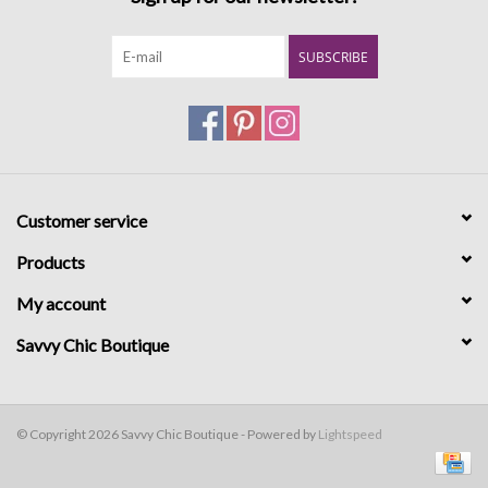
SUBSCRIBE
Customer service
Products
My account
Savvy Chic Boutique
© Copyright 2026 Savvy Chic Boutique - Powered by
Lightspeed