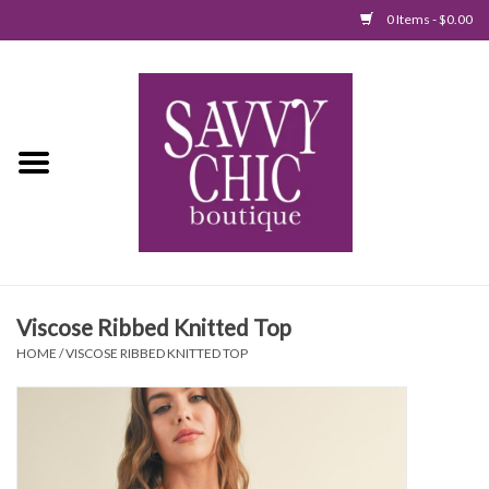
0 Items - $0.00
Home
New Arrivals
Tops
Jumpsuits/Rompers
Viscose Ribbed Knitted Top
Dresses
HOME
/
VISCOSE RIBBED KNITTED TOP
Sweaters
Bottoms