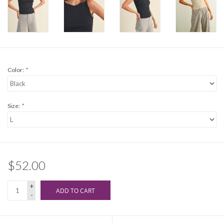
Color:
*
Size:
*
$52.00
+
ADD TO CART
-