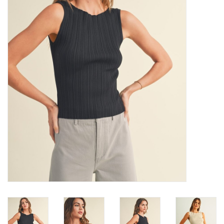
Denim
Jackets
Jewelry
Intimates
Accessories
Handbags
Shoes
Join our Loyalty Program