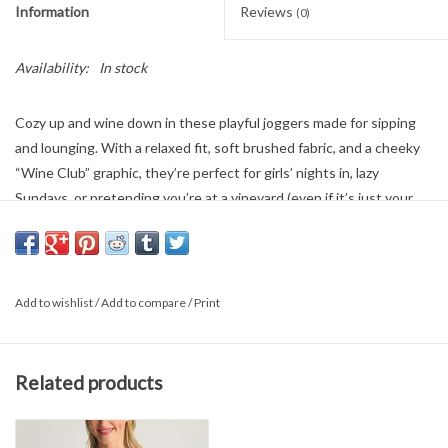
Information
Reviews
(0)
Availability:
In stock
Cozy up and wine down in these playful joggers made for sipping
and lounging. With a relaxed fit, soft brushed fabric, and a cheeky
“Wine Club” graphic, they’re perfect for girls’ nights in, lazy
Sundays, or pretending you’re at a vineyard (even if it’s just your
couch). Pair with a glass of red and your favorite tee—membership
has its perks.
Add to wishlist
/
Add to compare
/
Print
50% Cotton
50% Polyester
Related products