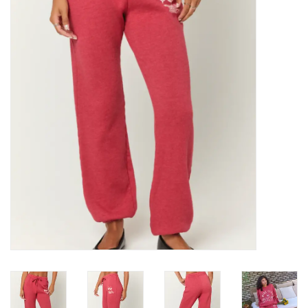
Denim
Jackets
Jewelry
Intimates
Accessories
Handbags
Shoes
Join our Loyalty Program