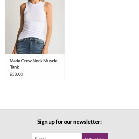
Maria Crew Neck Muscle
Tank
$38.00
Sign up for our newsletter: