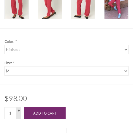
Color:
*
Size:
*
$98.00
+
ADD TO CART
-