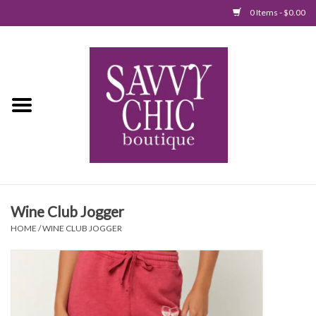
0 Items - $0.00
Home
New Arrivals
Tops
Jumpsuits/Rompers
Wine Club Jogger
Dresses
HOME
/
WINE CLUB JOGGER
Sweaters
Bottoms