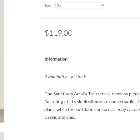
Size:
*
$119.00
Information
Availability:
In stock
The Sanctuary Amalia Trouser is a timeless piece
flattering fit. Its sleek silhouette and versatile
plans, while the soft fabric ensures all-day ease. P
classic and chic.