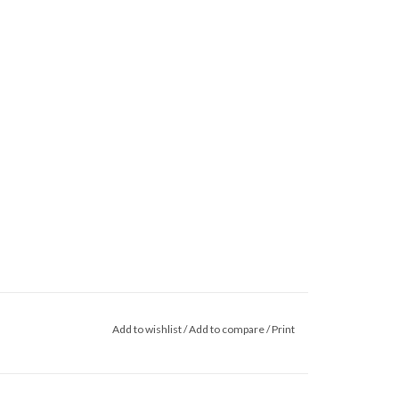
Add to wishlist
/
Add to compare
/
Print