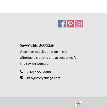
Savvy Chic Boutique
A fashion boutique for on-trend,
affordable clothing and accessories for
the stylish woman.
(313) 466 - 3388
info@savvychicgp.com