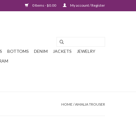
0 Items - $0.00
My account / Register
S
BOTTOMS
DENIM
JACKETS
JEWELRY
GRAM
HOME
/
AMALIA TROUSER