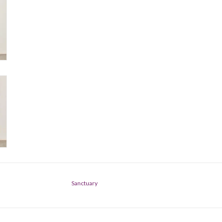
Sanctuary