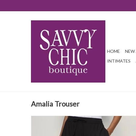
HOME
NEW 
INTIMATES
Amalia Trouser