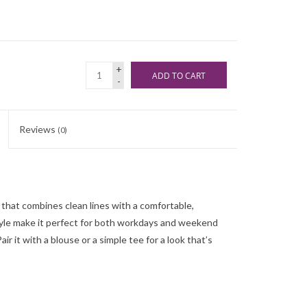
+
ADD TO CART
-
Reviews
(0)
 that combines clean lines with a comfortable,
 style make it perfect for both workdays and weekend
air it with a blouse or a simple tee for a look that’s