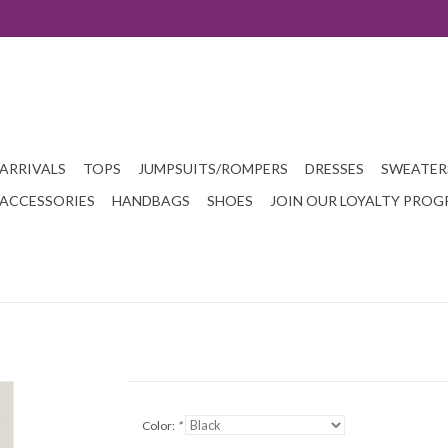
ARRIVALS
TOPS
JUMPSUITS/ROMPERS
DRESSES
SWEATER
ACCESSORIES
HANDBAGS
SHOES
JOIN OUR LOYALTY PRO
Color:
*