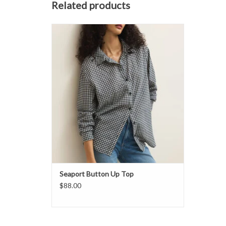
Related products
Classic meets effortlessly cool in this
gingham button up.
ADD TO CART
Seaport Button Up Top
$88.00