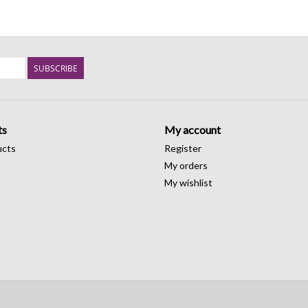
SUBSCRIBE
ts
My account
ucts
Register
My orders
My wishlist