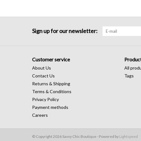
Sign up for our newsletter:
Customer service
Produc
About Us
All prod
Contact Us
Tags
Returns & Shipping
Terms & Conditions
Privacy Policy
Payment methods
Careers
© Copyright 2026 Savvy Chic Boutique - Powered by
Lightspeed