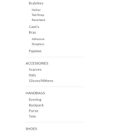
Bralettes
Halter
Two Strap
Racerback
Cami's
Bras
Adhesive
Strapless
Pajamas
ACCESSORIES
Scarves
Hats
Gloves/Mittens
HANDBAGS
Evening
Backpack
Purse
Tote
SHOES