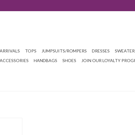
ARRIVALS
TOPS
JUMPSUITS/ROMPERS
DRESSES
SWEATER
ACCESSORIES
HANDBAGS
SHOES
JOIN OUR LOYALTY PRO
n clutch.
T