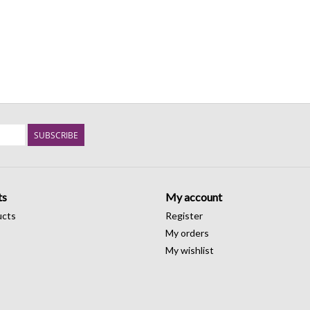
SUBSCRIBE
ts
My account
ucts
Register
My orders
My wishlist