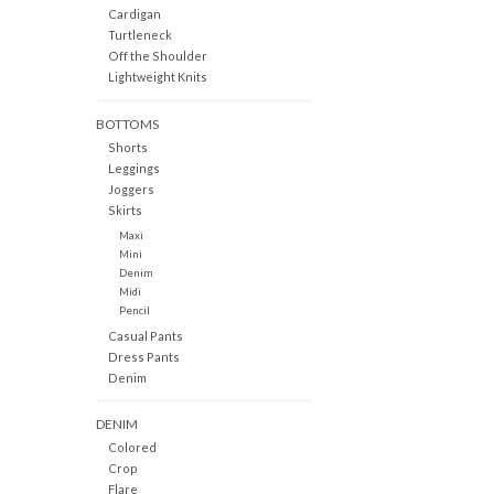
Cardigan
Turtleneck
Off the Shoulder
Lightweight Knits
BOTTOMS
Shorts
Leggings
Joggers
Skirts
Maxi
Mini
Denim
Midi
Pencil
Casual Pants
Dress Pants
Denim
DENIM
Colored
Crop
Flare