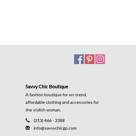
Savvy Chic Boutique
A fashion boutique for on-trend,
affordable clothing and accessories for
the stylish woman.
(313) 466 - 3388
info@savvychicgp.com