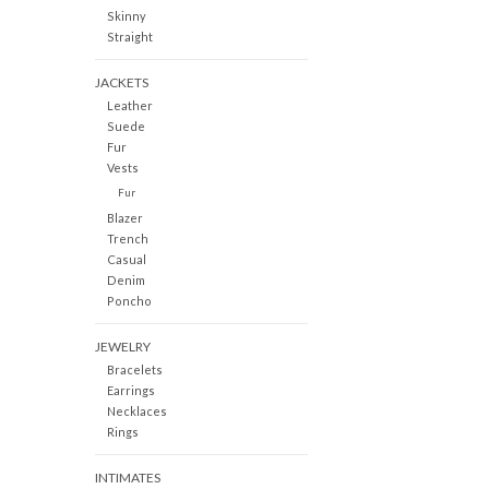
Skinny
Straight
JACKETS
Leather
Suede
Fur
Vests
Fur
Blazer
Trench
Casual
Denim
Poncho
JEWELRY
Bracelets
Earrings
Necklaces
Rings
INTIMATES