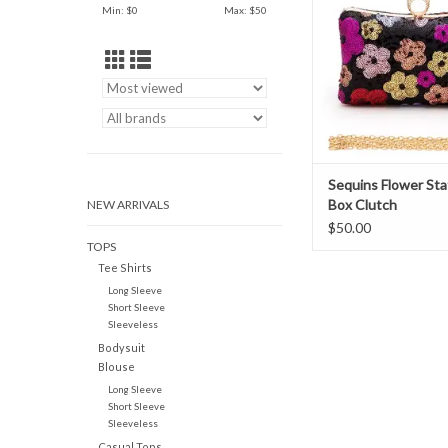
Min: $
0
Max: $
50
Sequins Flower St
Box Clutch
NEW ARRIVALS
$50.00
TOPS
Tee Shirts
Long Sleeve
Short Sleeve
Sleeveless
Bodysuit
Blouse
Long Sleeve
Short Sleeve
Sleeveless
Casual Tops