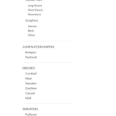
Long Sleeve
Short Sleeve
Sleeveless
Graphics
Detroit
Band
Other
JUMPSUITS/ROMPERS
Romper
Pantsuit
DRESSES
Cocktail
Maxi
Sweater
Daytime
Casual
Midi
SWEATERS
Pullover