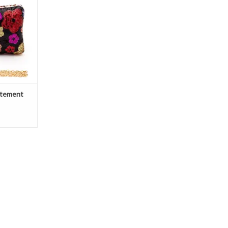
atement