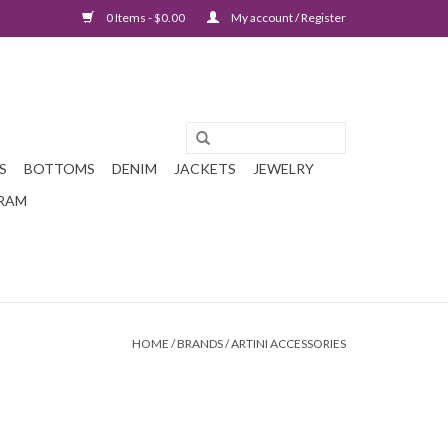
0 Items - $0.00
My account / Register
S
BOTTOMS
DENIM
JACKETS
JEWELRY
GRAM
HOME
/
BRANDS
/
ARTINI ACCESSORIES