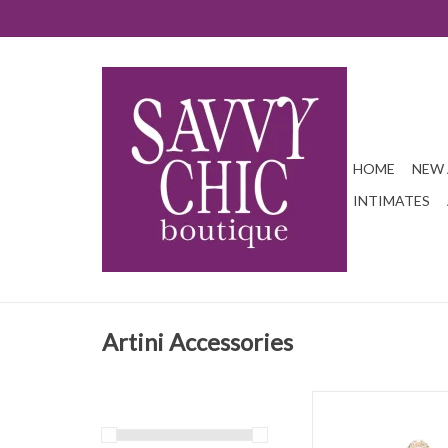
HOME
NEW 
INTIMATES
Artini Accessories
Fun and bright sequi
ADD TO CAR