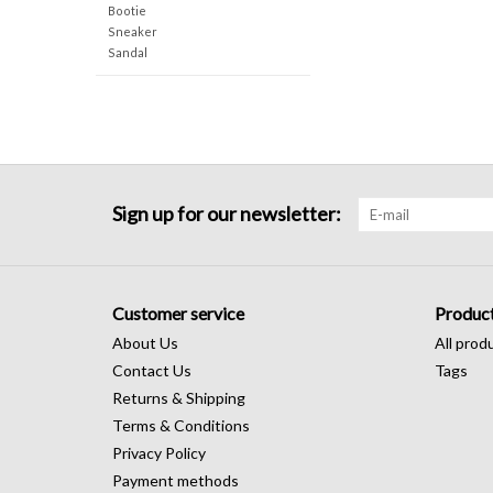
Bootie
Sneaker
Sandal
Sign up for our newsletter:
Customer service
Produc
About Us
All prod
Contact Us
Tags
Returns & Shipping
Terms & Conditions
Privacy Policy
Payment methods