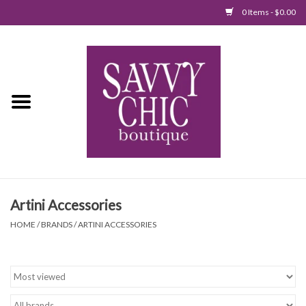
0 Items - $0.00
Home
New Arrivals
Tops
Jumpsuits/Rompers
Artini Accessories
Dresses
HOME
/
BRANDS
/
ARTINI ACCESSORIES
Sweaters
Bottoms