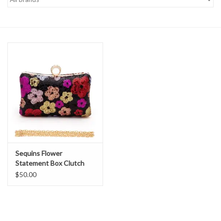
Denim
Jackets
Jewelry
Intimates
Accessories
Sequins Flower
Handbags
Statement Box Clutch
$50.00
Shoes
Join our Loyalty Program