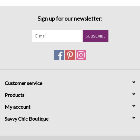
Sign up for our newsletter:
SUBSCRIBE
Customer service
Products
My account
Savvy Chic Boutique