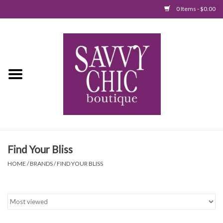
0 Items - $0.00
Home
New Arrivals
Tops
Jumpsuits/Rompers
Find Your Bliss
Dresses
HOME
/
BRANDS
/
FIND YOUR BLISS
Sweaters
Bottoms