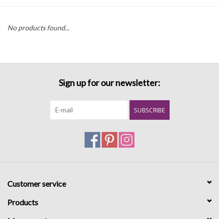
Denim
No products found...
Jackets
Jewelry
Sign up for our newsletter:
Intimates
SUBSCRIBE
Accessories
Handbags
Customer service
Shoes
Products
Join our Loyalty Program