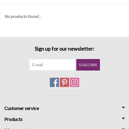
Denim
No products found...
Jackets
Jewelry
Sign up for our newsletter:
Intimates
SUBSCRIBE
Accessories
Handbags
Customer service
Shoes
Products
Join our Loyalty Program