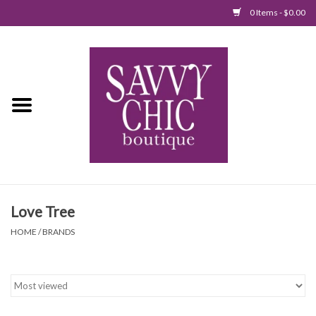
0 Items - $0.00
Home
New Arrivals
Tops
Jumpsuits/Rompers
Love Tree
Dresses
HOME
/
BRANDS
Sweaters
Bottoms