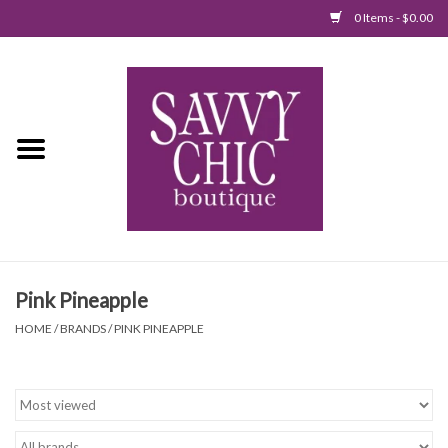
0 Items - $0.00
Home
New Arrivals
Tops
Jumpsuits/Rompers
Pink Pineapple
Dresses
HOME
/
BRANDS
/
PINK PINEAPPLE
Sweaters
Bottoms