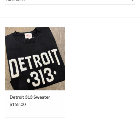
Denim
Jackets
Jewelry
Intimates
Accessories
Detroit 313 Sweater
Handbags
$158.00
Shoes
Join our Loyalty Program