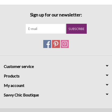
Sign up for our newsletter:
SUBSCRIBE
Customer service
Products
My account
Savvy Chic Boutique